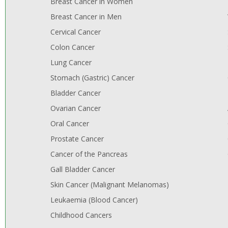
Breast Cancer in Women
Breast Cancer in Men
Cervical Cancer
Colon Cancer
Lung Cancer
Stomach (Gastric) Cancer
Bladder Cancer
Ovarian Cancer
Oral Cancer
Prostate Cancer
Cancer of the Pancreas
Gall Bladder Cancer
Skin Cancer (Malignant Melanomas)
Leukaemia (Blood Cancer)
Childhood Cancers