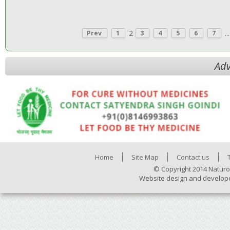
2
...
Prev
1
3
4
5
6
7
Adv
Home
Site Map
Contact us
© Copyright 2014 Naturo
Website design and develop