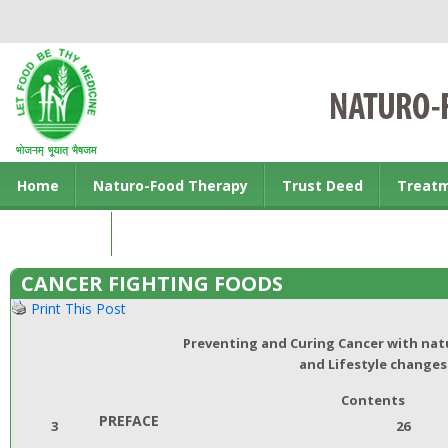
Home
Naturo-Food Therapy
Trust Deed
Treat
Contact us
CANCER FIGHTING FOODS
Print This Post
Preventing and Curing Cancer with na
and Lifestyle changes
Contents
PREFACE
3
26