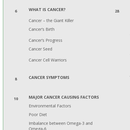
WHAT IS CANCER?
6
28
Cancer – the Giant Killer
Cancer’s Birth
Cancer’s Progress
Cancer Seed
Cancer Cell Warriors
CANCER SYMPTOMS
8
MAJOR CANCER CAUSING FACTORS
10
Environmental Factors
Poor Diet
Imbalance between Omega-3 and
Omega-6