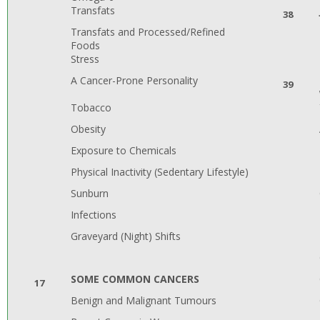
Transfats
38
Transfats and Processed/Refined
Foods
Stress
A Cancer-Prone Personality
39
Tobacco
Obesity
Exposure to Chemicals
Physical Inactivity (Sedentary Lifestyle)
Sunburn
Infections
Graveyard (Night) Shifts
SOME COMMON CANCERS
17
Benign and Malignant Tumours