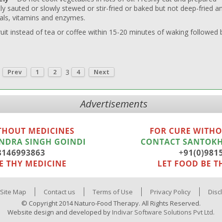
ly sauted or slowly stewed or stir-fried or baked but not deep-fried a
als, vitamins and enzymes.
ruit instead of tea or coffee within 15-20 minutes of waking followed 
3
Prev
1
2
4
Next
Advertisements
Site Map
Contact us
Terms of Use
Privacy Policy
Disc
© Copyright 2014 Naturo-Food Therapy. All Rights Reserved.
Website design and developed by
Indivar Software Solutions Pvt Ltd.