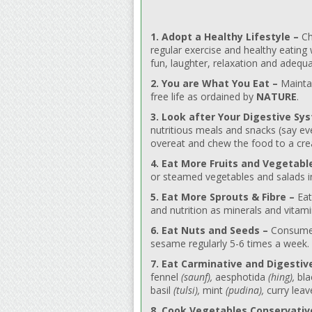
1. Adopt a Healthy Lifestyle –
Ch
regular exercise and healthy eating
fun, laughter, relaxation and adequa
2. You are What You Eat –
Maintai
free life as ordained by
NATURE
.
3. Look after Your Digestive Sy
nutritious meals and snacks (say ev
overeat and chew the food to a cre
4. Eat More Fruits and Vegetabl
or steamed vegetables and salads in 
5. Eat More Sprouts & Fibre –
Eat
and nutrition as minerals and vitam
6. Eat Nuts and Seeds –
Consume a
sesame regularly 5-6 times a week.
7. Eat Carminative and Digestiv
fennel
(saunf),
aesphotida
(hing),
bla
basil
(tulsi),
mint
(pudina),
curry lea
8. Cook Vegetables Conservativ