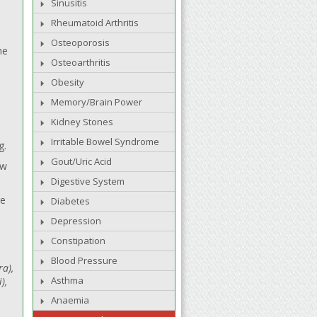
Sinusitis
Rheumatoid Arthritis
Osteoporosis
me
Osteoarthritis
Obesity
Memory/Brain Power
Kidney Stones
Irritable Bowel Syndrome
g.
Gout/Uric Acid
aw
Digestive System
re
Diabetes
Depression
Constipation
Blood Pressure
ra),
Asthma
),
Anaemia