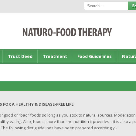
Trust Deed
Treatment
Food Guidelines
Natur
ALTHY & DISEASE-FREE LIFE
no “good or “bad” foods so long as you stick to natural sources. Moderation
thy eating. Also, food is more than the nutrition it provides – it is also a p
. The following diet guidelines have been prepared accordingly:-