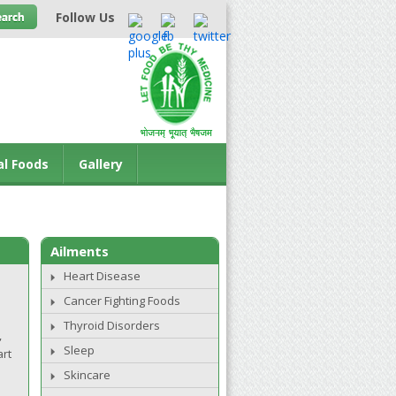
Follow Us
al Foods
Gallery
Ailments
Heart Disease
Cancer Fighting Foods
Thyroid Disorders
,
Sleep
art
Skincare