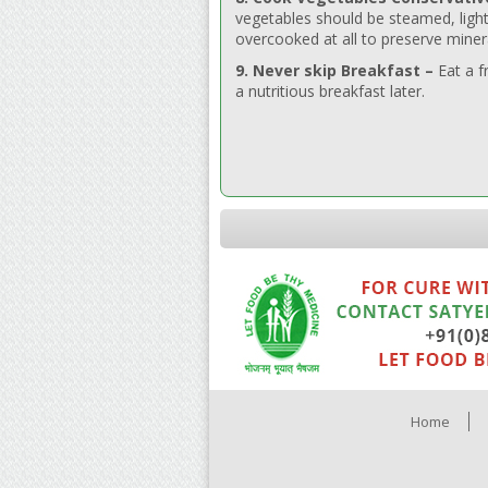
vegetables should be steamed, light
overcooked at all to preserve miner
9. Never skip Breakfast –
Eat a f
a nutritious breakfast later.
Home