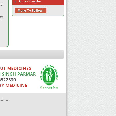
Acne / Pimples
nd
More To Follow!
by
laimer