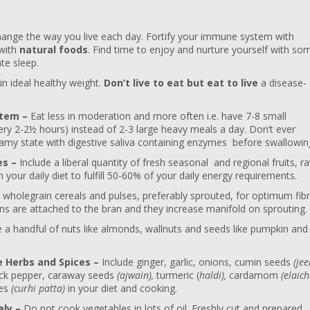
ange the way you live each day. Fortify your immune system with
 with
natural foods
. Find time to enjoy and nurture yourself with so
te sleep.
n ideal healthy weight.
Don’t live to eat but eat to live
a disease-
stem –
Eat less in moderation and more often i.e. have 7-8 small
ery 2-2½ hours) instead of 2-3 large heavy meals a day. Don’t ever
amy state with digestive saliva containing enzymes before swallowin
es –
Include a liberal quantity of fresh seasonal and regional fruits, r
your daily diet to fulfill 50-60% of your daily energy requirements.
 wholegrain cereals and pulses, preferably sprouted, for optimum fib
ins are attached to the bran and they increase manifold on sprouting.
 handful of nuts like almonds, wallnuts and seeds like pumpkin and
e Herbs and Spices –
Include ginger, garlic, onions, cumin seeds
(jee
ck pepper, caraway seeds
(ajwain),
turmeric (
haldi),
cardamom
(elaichi
ves
(curhi patta)
in your diet and cooking.
ely –
Do not cook vegetables in lots of oil. Freshly cut and prepared