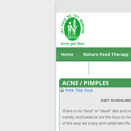
Home
Naturo-Food Therapy
Contact us
ACNE / PIMPLES
Print This Post
DIET GUIDELINES FOR A HE
There is no “best” or “ideal” diet and 
variety and balance are the keys to heal
of the way we enjoy and celebrate life