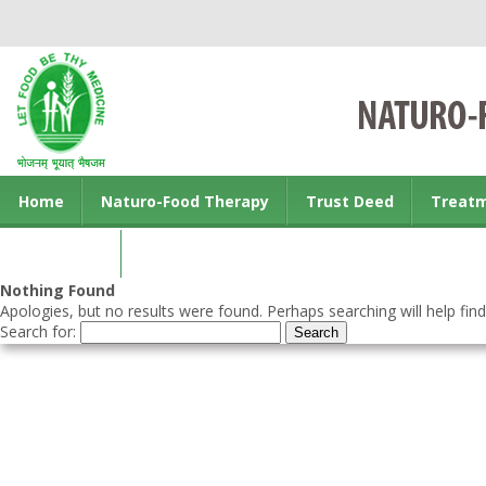
Home
Naturo-Food Therapy
Trust Deed
Treat
Contact us
Nothing Found
Apologies, but no results were found. Perhaps searching will help find
Search for: