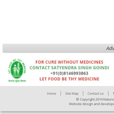
Adv
Home
Site Map
Contact us
© Copyright 2014 Naturo
Website design and develop