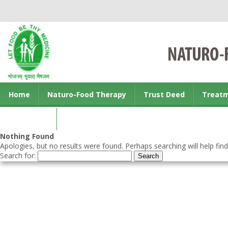
Home
Naturo-Food Therapy
Trust Deed
Treat
Contact us
Nothing Found
Apologies, but no results were found. Perhaps searching will help find
Search for: