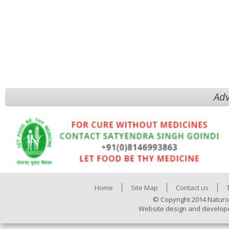
Adv
Home
Site Map
Contact us
© Copyright 2014 Naturo
Website design and develop