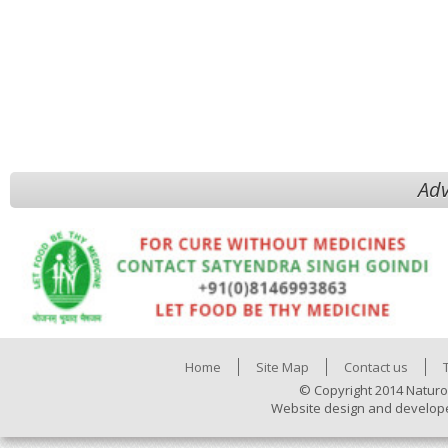
Adv
Home
Site Map
Contact us
© Copyright 2014 Naturo
Website design and develop