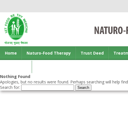
Home
Naturo-Food Therapy
Trust Deed
Treat
Contact us
Nothing Found
Apologies, but no results were found. Perhaps searching will help find
Search for: