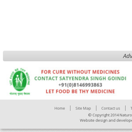
Adv
Home
Site Map
Contact us
© Copyright 2014 Naturo
Website design and develop